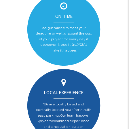
ON TIME
We guarantee to meet your
deadline or we’ll discount the cost
of your project for every day it
goes over. Need it fast? We’ll
make it happen.
LOCAL EXPERIENCE
We are locally based and
centrally located near Perth, with
easy parking. Our team has over
40 years combined experience
and a reputation built on