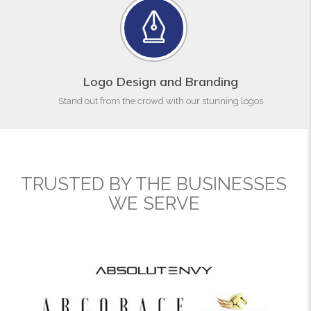
Logo Design and Branding
Stand out from the crowd with our stunning logos
TRUSTED BY THE BUSINESSES
WE SERVE