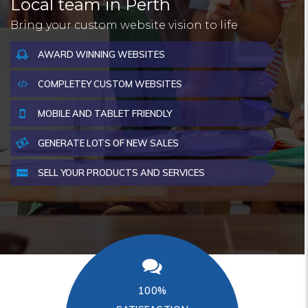
Local team in Perth
Bring your custom website vision to life
AWARD WINNING WEBSITES
COMPLETEY CUSTOM WEBSITES
MOBILE AND TABLET FRIENDLY
GENERATE LOTS OF NEW SALES
SELL YOUR PRODUCTS AND SERVICES
100%