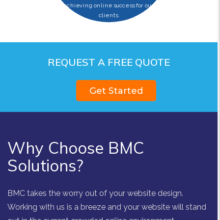
achieving online success for our
clients.
REQUEST A FREE QUOTE
Get Started
Why Choose BMC
Solutions?
BMC takes the worry out of your website design.
Working with us is a breeze and your website will stand