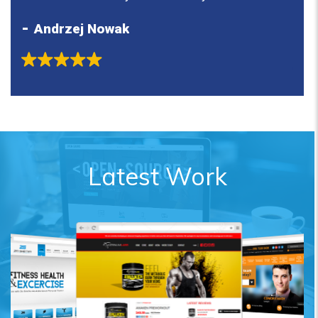
to my allianve partners!
what
Andrzej Nowak
N
stay
Latest Work