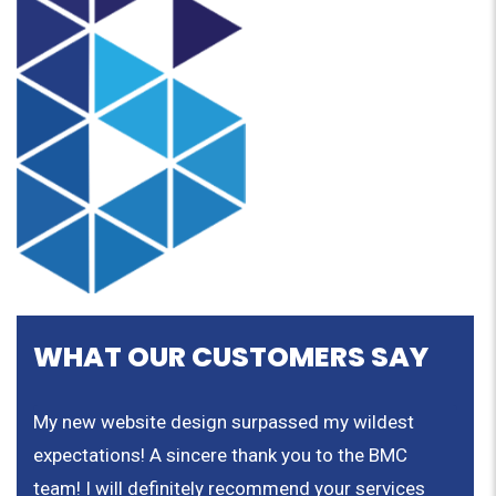
WHAT OUR CUSTOMERS SAY
nd
My new website design surpassed my wildest
We a
expectations! A sincere thank you to the BMC
rate
team! I will definitely recommend your services
the 