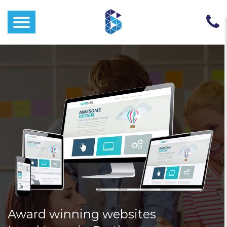
Award winning websites