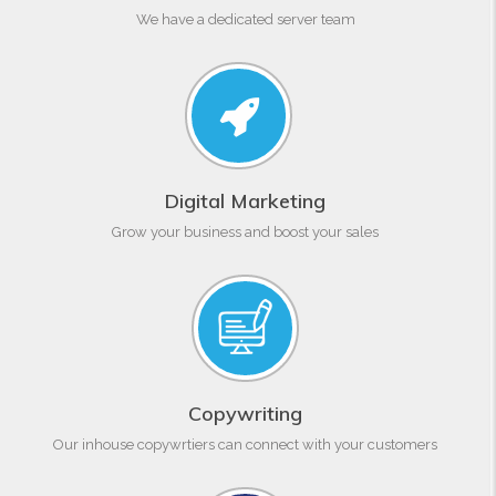
We have a dedicated server team
Digital Marketing
Grow your business and boost your sales
Copywriting
Our inhouse copywrtiers can connect with your customers