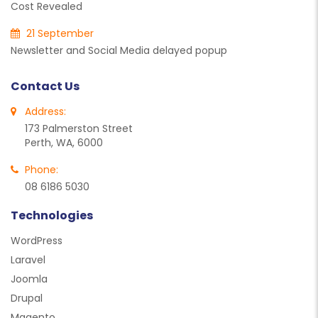
Cost Revealed
21 September
Newsletter and Social Media delayed popup
Contact Us
Address:
173 Palmerston Street
Perth, WA, 6000
Phone:
08 6186 5030
Technologies
WordPress
Laravel
Joomla
Drupal
Magento