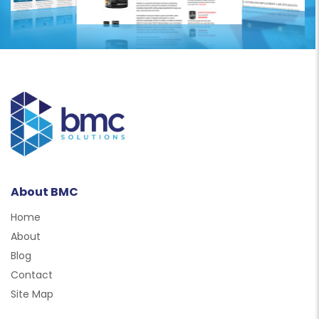
About BMC
Home
About
Blog
Contact
Site Map