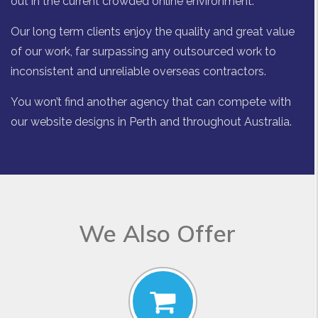
out in the current crowded online environment.
Our long term clients enjoy the quality and great value
of our work, far surpassing any outsourced work to
inconsistent and unreliable overseas contractors.
You won’t find another agency that can compete with
our website designs in Perth and throughout Australia.
We Also Offer