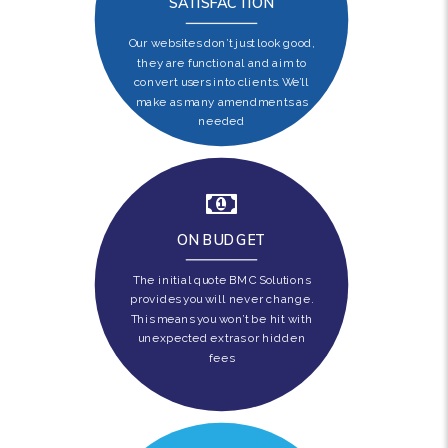
SATISFACTION
Our websites don’t just look good,
they are functional and aim to
convert users into clients. We’ll
make as many amendments as
needed
ON BUDGET
The initial quote BMC Solutions
provides you will never change.
This means you won’t be hit with
unexpected extras or hidden
fees