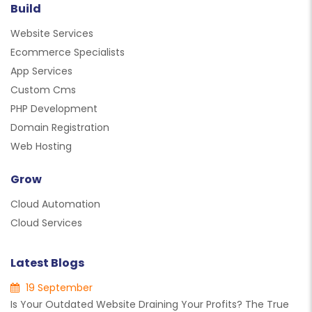
Build
Website Services
Ecommerce Specialists
App Services
Custom Cms
PHP Development
Domain Registration
Web Hosting
Grow
Cloud Automation
Cloud Services
Latest Blogs
19 September
Is Your Outdated Website Draining Your Profits? The True