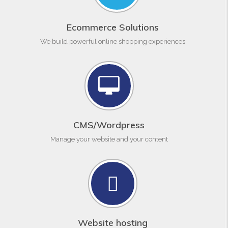
Ecommerce Solutions
We build powerful online shopping experiences
CMS/Wordpress
Manage your website and your content
Website hosting