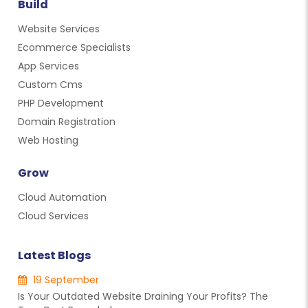
Build
Website Services
Ecommerce Specialists
App Services
Custom Cms
PHP Development
Domain Registration
Web Hosting
Grow
Cloud Automation
Cloud Services
Latest Blogs
19 September
Is Your Outdated Website Draining Your Profits? The