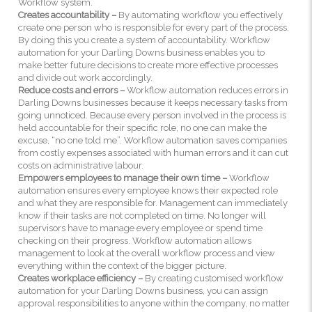
Workflow system.
Creates accountability –
By automating workflow you effectively
create one person who is responsible for every part of the process.
By doing this you create a system of accountability. Workflow
automation for your Darling Downs business enables you to
make better future decisions to create more effective processes
and divide out work accordingly.
Reduce costs and errors –
Workflow automation reduces errors in
Darling Downs businesses because it keeps necessary tasks from
going unnoticed. Because every person involved in the process is
held accountable for their specific role, no one can make the
excuse, “no one told me”. Workflow automation saves companies
from costly expenses associated with human errors and it can cut
costs on administrative labour.
Empowers employees to manage their own time –
Workflow
automation ensures every employee knows their expected role
and what they are responsible for. Management can immediately
know if their tasks are not completed on time. No longer will
supervisors have to manage every employee or spend time
checking on their progress. Workflow automation allows
management to look at the overall workflow process and view
everything within the context of the bigger picture.
Creates workplace efficiency –
By creating customised workflow
automation for your Darling Downs business, you can assign
approval responsibilities to anyone within the company, no matter