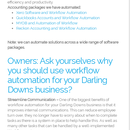
efficiency and productivity.
Accounting packages we have automated:
Xero Software and Workflow Automation
Quickbooks Accounts and Workflow Automation
MYOB and Automation of Workflow
Reckon Accounting and Workflow Automation
Note: we can automate solutions across a wide range of software
packages.
Owners: Ask yourselves why
you should use workflow
automation for your Darling
Downs business?
Streamline Communication –
One of the biggest benefits of
workflow automation for your Darling Downs business is that it
improves internal communications. This can reduce employee
turn over, they no longer have to worry about when to complete
tasks as there is a system in place to help handle this. As well as
many other tasks that can be handled by a well-implemented