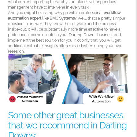
what current reporting hierarchy is in place. No longer does
management have to intervene in every task.
And you might be asking why go with a professional
workflow
automation expert like BMC Systems
? Well, that’s a pretty simple
question to answer, they know the software and the process
inside-out. It will be substantially more time effective to have a
professional come on-site to your Darling Downs business and
implement the best solution for you. Not only that, you will get
additional valuable insights often missed when doing your own
research.
Some other great businesses
that we recommend in Darling
Downs: