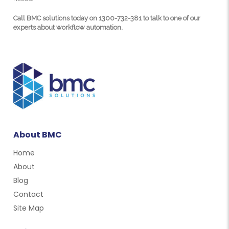
Call BMC solutions today on 1300-732-381 to talk to one of our
experts about workflow automation.
About BMC
Home
About
Blog
Contact
Site Map