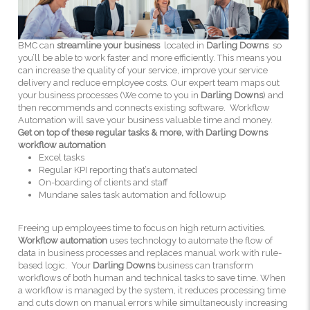
BMC can
streamline your business
located in
Darling Downs
so
you’ll be able to work faster and more efficiently. This means you
can increase the quality of your service, improve your service
delivery and reduce employee costs. Our expert team maps out
your business processes (We come to you in
Darling Downs
) and
then recommends and connects existing software. Workflow
Automation will save your business valuable time and money.
Get on top of these regular tasks & more, with Darling Downs
workflow automation
Excel tasks
Regular KPI reporting that’s automated
On-boarding of clients and staff
Mundane sales task automation and followup
Freeing up employees time to focus on high return activities.
Workflow automation
uses technology to automate the flow of
data in business processes and replaces manual work with rule-
based logic. Your
Darling Downs
business can transform
workflows of both human and technical tasks to save time. When
a workflow is managed by the system, it reduces processing time
and cuts down on manual errors while simultaneously increasing