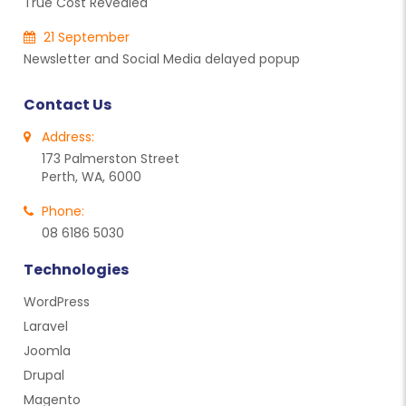
True Cost Revealed
21 September
Newsletter and Social Media delayed popup
Contact Us
Address:
173 Palmerston Street
Perth, WA, 6000
Phone:
08 6186 5030
Technologies
WordPress
Laravel
Joomla
Drupal
Magento