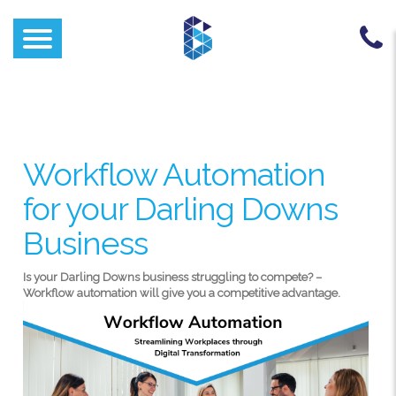
Workflow Automation
for your Darling Downs
Business
Is your Darling Downs business struggling to compete? –
Workflow automation will give you a competitive advantage.