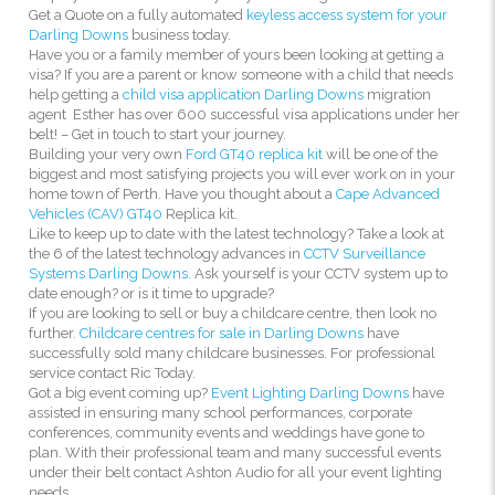
Get a Quote on a fully automated
keyless access system for your
Darling Downs
business today.
Have you or a family member of yours been looking at getting a
visa? If you are a parent or know someone with a child that needs
help getting a
child visa application Darling Downs
migration
agent Esther has over 600 successful visa applications under her
belt! – Get in touch to start your journey.
Building your very own
Ford GT40 replica kit
will be one of the
biggest and most satisfying projects you will ever work on in your
home town of Perth. Have you thought about a
Cape Advanced
Vehicles (CAV) GT40
Replica kit.
Like to keep up to date with the latest technology? Take a look at
the 6 of the latest technology advances in
CCTV Surveillance
Systems Darling Downs.
Ask yourself is your CCTV system up to
date enough? or is it time to upgrade?
If you are looking to sell or buy a childcare centre, then look no
further.
Childcare centres for sale in Darling Downs
have
successfully sold many childcare businesses. For professional
service contact Ric Today.
Got a big event coming up?
Event Lighting Darling Downs
have
assisted in ensuring many school performances, corporate
conferences, community events and weddings have gone to
plan. With their professional team and many successful events
under their belt contact Ashton Audio for all your event lighting
needs.