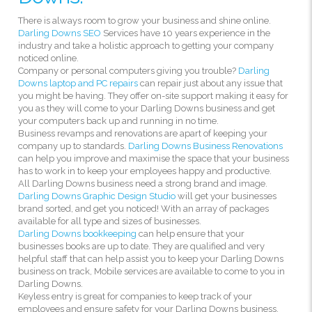
There is always room to grow your business and shine online.
Darling Downs SEO
Services have 10 years experience in the
industry and take a holistic approach to getting your company
noticed online.
Company or personal computers giving you trouble?
Darling
Downs laptop and PC repairs
can repair just about any issue that
you might be having. They offer on-site support making it easy for
you as they will come to your Darling Downs business and get
your computers back up and running in no time.
Business revamps and renovations are apart of keeping your
company up to standards.
Darling Downs Business Renovations
can help you improve and maximise the space that your business
has to work in to keep your employees happy and productive.
All Darling Downs business need a strong brand and image.
Darling Downs Graphic Design Studio
will get your businesses
brand sorted, and get you noticed! With an array of packages
available for all type and sizes of businesses.
Darling Downs bookkeeping
can help ensure that your
businesses books are up to date. They are qualified and very
helpful staff that can help assist you to keep your Darling Downs
business on track, Mobile services are available to come to you in
Darling Downs.
Keyless entry is great for companies to keep track of your
employees and ensure safety for your Darling Downs business.