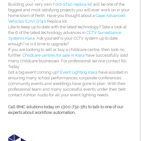
Building your very own
Ford GT40 replica kit
will be one of the
biggest and most satisfying projects you will ever work on in your
home town of Perth. Have you thought about a
Cape Advanced
Vehicles (CAV) GT40
Replica kit.
Like to keep up to date with the latest technology? Take a look at
the 6 of the latest technology advances in
CCTV Surveillance
Systems Kiara.
Ask yourself is your CCTV system up to date
enough? or is it time to upgrade?
If you are looking to sell or buy a childcare centre, then look no
further.
Childcare centres for sale in Kiara
have successfully sold
many childcare businesses. For professional service contact Ric
Today.
Got a big event coming up?
Event Lighting Kiara
have assisted in
ensuring many school performances, corporate conferences,
community events and weddings have gone to plan. With their
professional team and many successful events under their belt
contact Ashton Audio for all your event lighting needs.
Call BMC solutions today on 1300-732-381 to talk to one of our
experts about workflow automation.