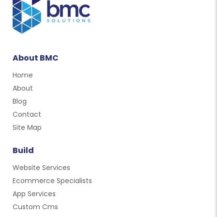
About BMC
Home
About
Blog
Contact
Site Map
Build
Website Services
Ecommerce Specialists
App Services
Custom Cms