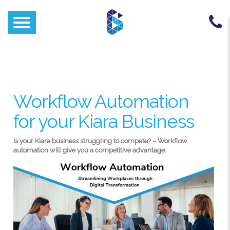
Workflow Automation
for your Kiara Business
Is your Kiara business struggling to compete? – Workflow
automation will give you a competitive advantage.