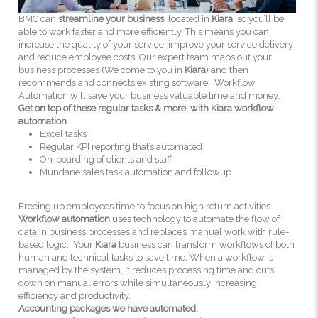
BMC can
streamline your business
located in
Kiara
so you’ll be
able to work faster and more efficiently. This means you can
increase the quality of your service, improve your service delivery
and reduce employee costs. Our expert team maps out your
business processes (We come to you in
Kiara
) and then
recommends and connects existing software. Workflow
Automation will save your business valuable time and money.
Get on top of these regular tasks & more, with Kiara workflow
automation
Excel tasks
Regular KPI reporting that’s automated
On-boarding of clients and staff
Mundane sales task automation and followup
Freeing up employees time to focus on high return activities.
Workflow automation
uses technology to automate the flow of
data in business processes and replaces manual work with rule-
based logic. Your
Kiara
business can transform workflows of both
human and technical tasks to save time. When a workflow is
managed by the system, it reduces processing time and cuts
down on manual errors while simultaneously increasing
efficiency and productivity.
Accounting packages we have automated: