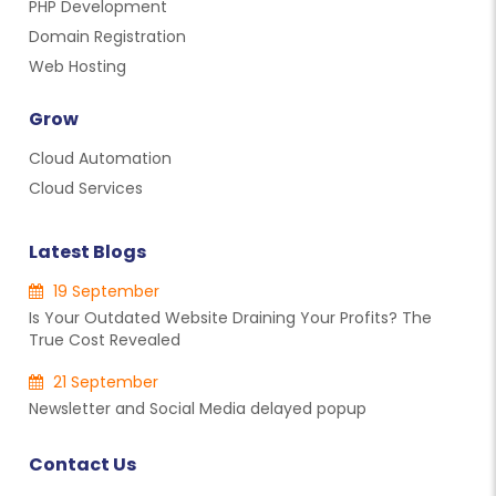
PHP Development
Domain Registration
Web Hosting
Grow
Cloud Automation
Cloud Services
Latest Blogs
19 September
Is Your Outdated Website Draining Your Profits? The
True Cost Revealed
21 September
Newsletter and Social Media delayed popup
Contact Us