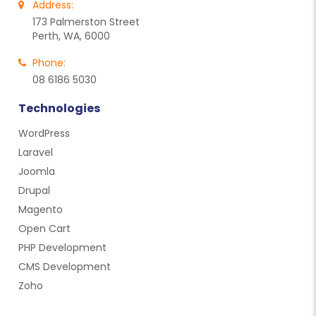
Address:
173 Palmerston Street
Perth, WA, 6000
Phone:
08 6186 5030
Technologies
WordPress
Laravel
Joomla
Drupal
Magento
Open Cart
PHP Development
CMS Development
Zoho