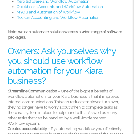
Xero Software and Workflow Automation
Quickbooks Accounts and Workflow Automation
MYOB and Automation of Workflow
Reckon Accounting and Workflow Automation
Note: we can automate solutions across a wide range of software
packages.
Owners: Ask yourselves why
you should use workflow
automation for your Kiara
business?
Streamline Communication –
One of the biggest benefits of
workflow automation for your Kiara business is that it improves
internal communications. This can reduce employee turn over,
they no longer have to worry about when to complete tasks as
there is a system in place to help handle this. As well as many
other tasks that can be handled by a well-implemented
Workflow system.
Creates accountability –
By automating workflow you effectively