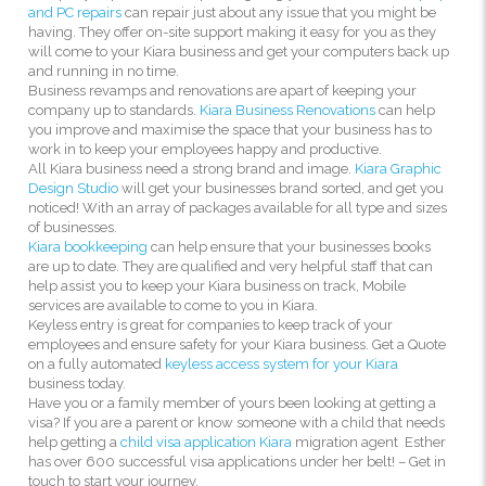
and PC repairs
can repair just about any issue that you might be
having. They offer on-site support making it easy for you as they
will come to your Kiara business and get your computers back up
and running in no time.
Business revamps and renovations are apart of keeping your
company up to standards.
Kiara Business Renovations
can help
you improve and maximise the space that your business has to
work in to keep your employees happy and productive.
All Kiara business need a strong brand and image.
Kiara Graphic
Design Studio
will get your businesses brand sorted, and get you
noticed! With an array of packages available for all type and sizes
of businesses.
Kiara bookkeeping
can help ensure that your businesses books
are up to date. They are qualified and very helpful staff that can
help assist you to keep your Kiara business on track, Mobile
services are available to come to you in Kiara.
Keyless entry is great for companies to keep track of your
employees and ensure safety for your Kiara business. Get a Quote
on a fully automated
keyless access system for your Kiara
business today.
Have you or a family member of yours been looking at getting a
visa? If you are a parent or know someone with a child that needs
help getting a
child visa application Kiara
migration agent Esther
has over 600 successful visa applications under her belt! – Get in
touch to start your journey.