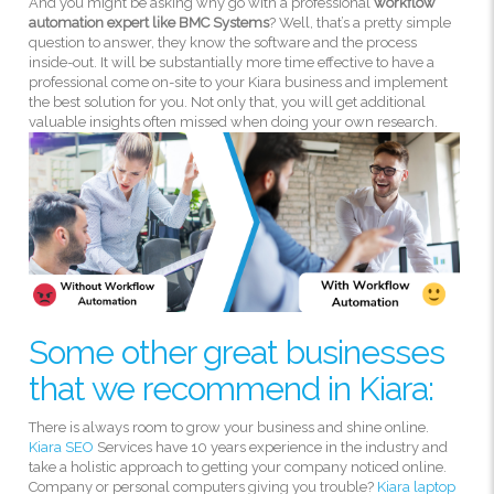
And you might be asking why go with a professional
workflow
automation expert like BMC Systems
? Well, that’s a pretty simple
question to answer, they know the software and the process
inside-out. It will be substantially more time effective to have a
professional come on-site to your Kiara business and implement
the best solution for you. Not only that, you will get additional
valuable insights often missed when doing your own research.
Some other great businesses
that we recommend in Kiara:
There is always room to grow your business and shine online.
Kiara SEO
Services have 10 years experience in the industry and
take a holistic approach to getting your company noticed online.
Company or personal computers giving you trouble?
Kiara laptop