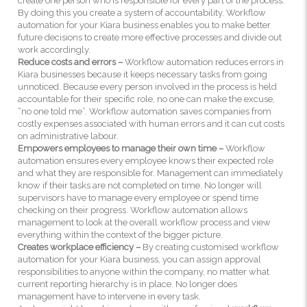
create one person who is responsible for every part of the process.
By doing this you create a system of accountability. Workflow
automation for your Kiara business enables you to make better
future decisions to create more effective processes and divide out
work accordingly.
Reduce costs and errors –
Workflow automation reduces errors in
Kiara businesses because it keeps necessary tasks from going
unnoticed. Because every person involved in the process is held
accountable for their specific role, no one can make the excuse,
“no one told me”. Workflow automation saves companies from
costly expenses associated with human errors and it can cut costs
on administrative labour.
Empowers employees to manage their own time –
Workflow
automation ensures every employee knows their expected role
and what they are responsible for. Management can immediately
know if their tasks are not completed on time. No longer will
supervisors have to manage every employee or spend time
checking on their progress. Workflow automation allows
management to look at the overall workflow process and view
everything within the context of the bigger picture.
Creates workplace efficiency –
By creating customised workflow
automation for your Kiara business, you can assign approval
responsibilities to anyone within the company, no matter what
current reporting hierarchy is in place. No longer does
management have to intervene in every task.