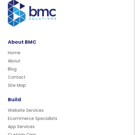
About BMC
Home
About
Blog
Contact
Site Map
Build
Website Services
Ecommerce Specialists
App Services
Custom Cms