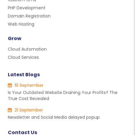
PHP Development
Domain Registration
Web Hosting
Grow
Cloud Automation
Cloud Services
Latest Blogs
19 September
Is Your Outdated Website Draining Your Profits? The
True Cost Revealed
21 September
Newsletter and Social Media delayed popup
Contact Us