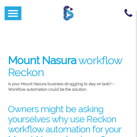
Mount Nasura
workflow
Reckon
Is your Mount Nasura business struggling to stay on task? –
Workflow automation could be the solution.
Owners might be asking
yourselves why use Reckon
workflow automation for your