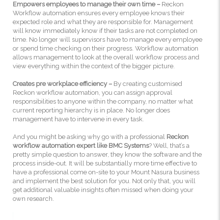
Empowers employees to manage their own time –
Reckon
Workflow automation ensures every employee knows their
expected role and what they are responsible for. Management
will know immediately know if their tasks are not completed on
time. No longer will supervisors have to manage every employee
or spend time checking on their progress. Workflow automation
allows management to look at the overall workflow process and
view everything within the context of the bigger picture.
Creates pre workplace efficiency –
By creating customised
Reckon workflow automation, you can assign approval
responsibilities to anyone within the company, no matter what
current reporting hierarchy is in place. No longer does
management have to intervene in every task.
And you might be asking why go with a professional
Reckon
workflow automation expert like BMC Systems
? Well, that’s a
pretty simple question to answer, they know the software and the
process inside-out. It will be substantially more time effective to
have a professional come on-site to your Mount Nasura business
and implement the best solution for you. Not only that, you will
get additional valuable insights often missed when doing your
own research.