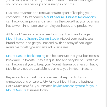
your computers back up and running in no time.
Business revamps and renovations are apart of keeping your
company up to standards.
Mount Nasura Business Renovations
can help you improve and maximise the space that your business
has to work in to keep your employees happy and productive.
All Mount Nasura business need a strong brand and image.
Mount Nasura Graphic Design Studio
will get your businesses
brand sorted, and get you noticed! With an array of packages
available for all type and sizes of businesses.
Mount Nasura bookkeeping
can help ensure that your businesses
books are up to date. They are qualified and very helpful staff that
can help assist you to keep your Mount Nasura business on track,
Mobile services are available to come to you in Mount Nasura.
Keyless entry is great for companies to keep track of your
employees and ensure safety for your Mount Nasura business.
Get a Quote on a fully automated
keyless access system for your
Mount Nasura
business today