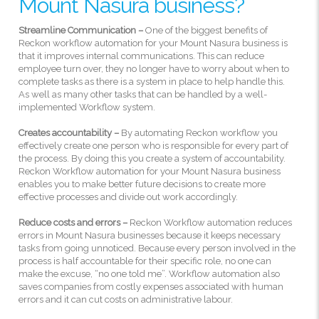
Mount Nasura business?
Streamline Communication –
One of the biggest benefits of
Reckon workflow automation for your Mount Nasura business is
that it improves internal communications. This can reduce
employee turn over, they no longer have to worry about when to
complete tasks as there is a system in place to help handle this.
As well as many other tasks that can be handled by a well-
implemented Workflow system.
Creates accountability –
By automating Reckon workflow you
effectively create one person who is responsible for every part of
the process. By doing this you create a system of accountability.
Reckon Workflow automation for your Mount Nasura business
enables you to make better future decisions to create more
effective processes and divide out work accordingly.
Reduce costs and errors –
Reckon Workflow automation reduces
errors in Mount Nasura businesses because it keeps necessary
tasks from going unnoticed. Because every person involved in the
process is half accountable for their specific role, no one can
make the excuse, “no one told me”. Workflow automation also
saves companies from costly expenses associated with human
errors and it can cut costs on administrative labour.