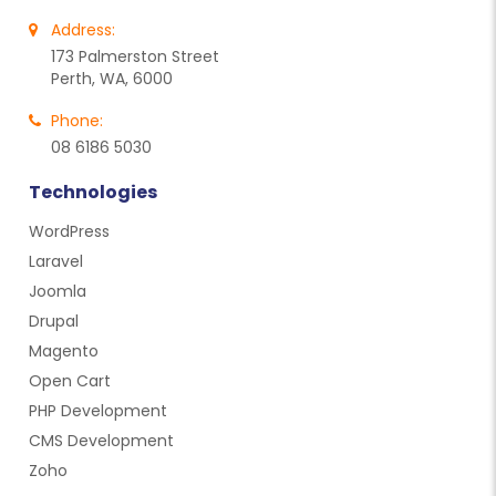
Address:
173 Palmerston Street
Perth, WA, 6000
Phone:
08 6186 5030
Technologies
WordPress
Laravel
Joomla
Drupal
Magento
Open Cart
PHP Development
CMS Development
Zoho