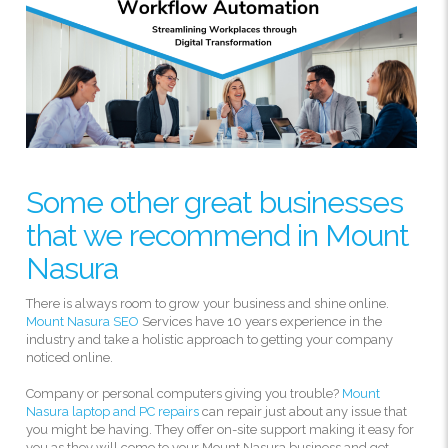
Some other great businesses
that we recommend in Mount
Nasura
There is always room to grow your business and shine online.
Mount Nasura SEO
Services have 10 years experience in the
industry and take a holistic approach to getting your company
noticed online.
Company or personal computers giving you trouble?
Mount
Nasura laptop and PC repairs
can repair just about any issue that
you might be having. They offer on-site support making it easy for
you as they will come to your Mount Nasura business and get