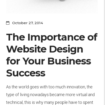
October 27, 2014
The Importance of
Website Design
for Your Business
Success
As the world goes with too much innovation, the
type of living nowadays became more virtual and
technical, this is why many people have to spent