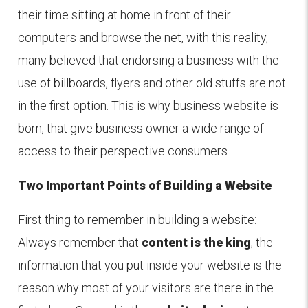
their time sitting at home in front of their
computers and browse the net, with this reality,
many believed that endorsing a business with the
use of billboards, flyers and other old stuffs are not
in the first option. This is why business website is
born, that give business owner a wide range of
access to their perspective consumers.
Two Important Points of Building a Website
First thing to remember in building a website:
Always remember that
content is the king
, the
information that you put inside your website is the
reason why most of your visitors are there in the