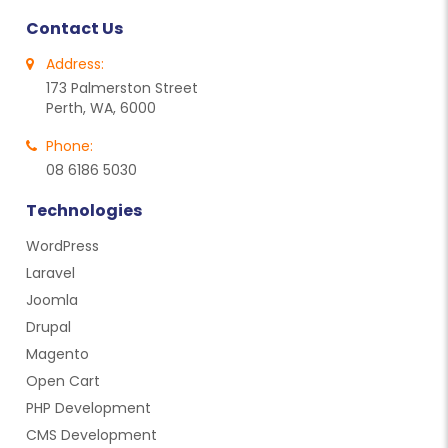
Contact Us
Address:
173 Palmerston Street
Perth, WA, 6000
Phone:
08 6186 5030
Technologies
WordPress
Laravel
Joomla
Drupal
Magento
Open Cart
PHP Development
CMS Development