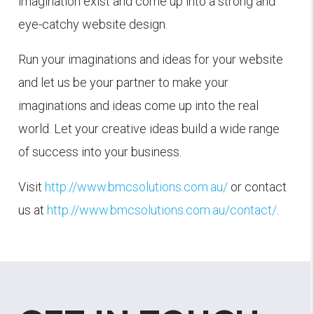
imagination exist and come up into a strong and
eye-catchy website design.
Run your imaginations and ideas for your website
and let us be your partner to make your
imaginations and ideas come up into the real
world. Let your creative ideas build a wide range
of success into your business.
Visit
http://www.bmcsolutions.com.au/
or contact
us at
http://www.bmcsolutions.com.au/contact/
.