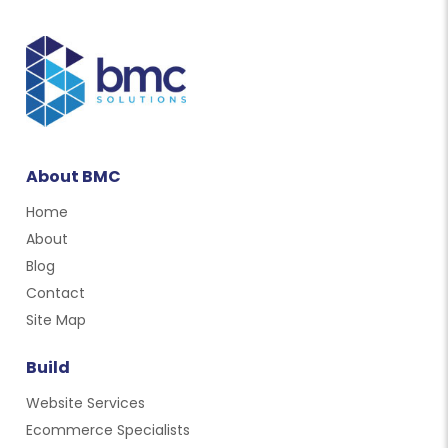
About BMC
Home
About
Blog
Contact
Site Map
Build
Website Services
Ecommerce Specialists