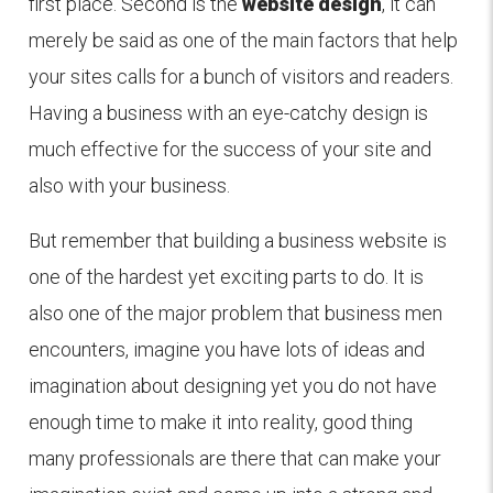
first place. Second is the
website design
, it can
merely be said as one of the main factors that help
your sites calls for a bunch of visitors and readers.
Having a business with an eye-catchy design is
much effective for the success of your site and
also with your business.
But remember that building a business website is
one of the hardest yet exciting parts to do. It is
also one of the major problem that business men
encounters, imagine you have lots of ideas and
imagination about designing yet you do not have
enough time to make it into reality, good thing
many professionals are there that can make your