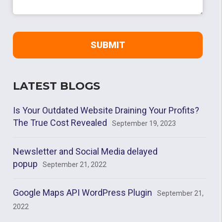
LATEST BLOGS
Is Your Outdated Website Draining Your Profits?
The True Cost Revealed
September 19, 2023
Newsletter and Social Media delayed
popup
September 21, 2022
Google Maps API WordPress Plugin
September 21,
2022