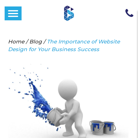
Home
/
Blog
/
The Importance of Website
Design for Your Business Success