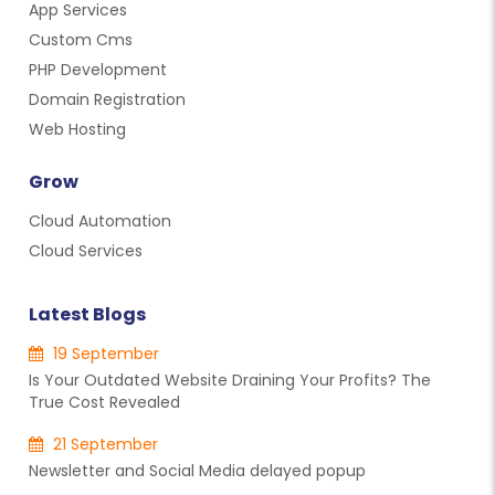
App Services
Custom Cms
PHP Development
Domain Registration
Web Hosting
Grow
Cloud Automation
Cloud Services
Latest Blogs
19 September
Is Your Outdated Website Draining Your Profits? The
True Cost Revealed
21 September
Newsletter and Social Media delayed popup