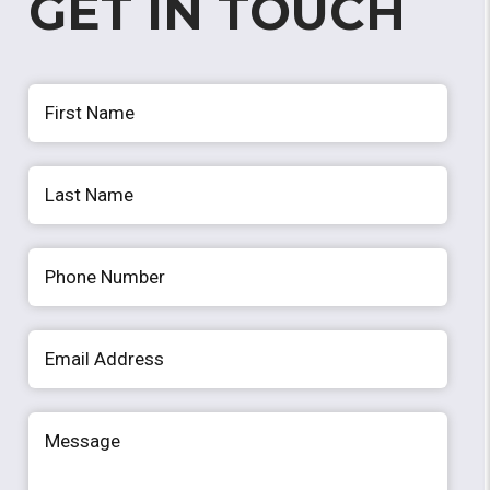
GET IN TOUCH