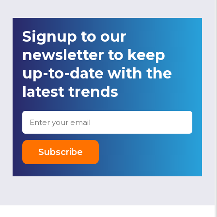
Signup to our
newsletter to keep
up-to-date with the
latest trends