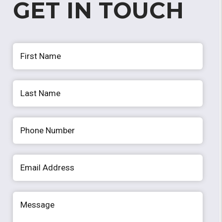
GET IN TOUCH