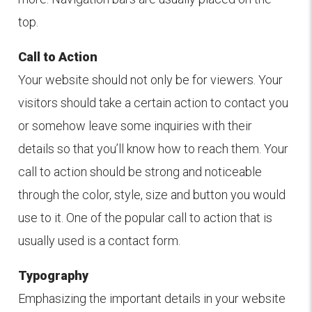
top.
Call to Action
Your website should not only be for viewers. Your
visitors should take a certain action to contact you
or somehow leave some inquiries with their
details so that you’ll know how to reach them. Your
call to action should be strong and noticeable
through the color, style, size and button you would
use to it. One of the popular call to action that is
usually used is a contact form.
Typography
Emphasizing the important details in your website