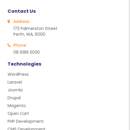
Contact Us
Address:
173 Palmerston Street
Perth, WA, 6000
Phone:
08 6186 5030
Technologies
WordPress
Laravel
Joomla
Drupal
Magento
Open Cart
PHP Development
CMS Development