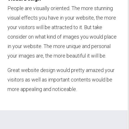
People are visually oriented. The more stunning
visual effects you have in your website, the more
your visitors will be attracted to it. But take
consider on what kind of images you would place
in your website. The more unique and personal
your images are, the more beautiful it will be.
Great website design would pretty amazed your
visitors as well as important contents would be
more appealing and noticeable.