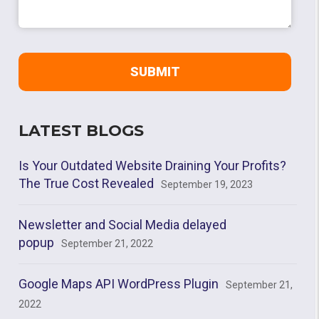
LATEST BLOGS
Is Your Outdated Website Draining Your Profits?
The True Cost Revealed
September 19, 2023
Newsletter and Social Media delayed
popup
September 21, 2022
Google Maps API WordPress Plugin
September 21,
2022