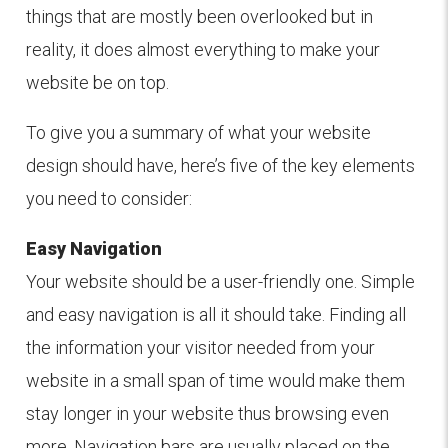
things that are mostly been overlooked but in
reality, it does almost everything to make your
website be on top.
To give you a summary of what your website
design should have, here’s five of the key elements
you need to consider:
Easy Navigation
Your website should be a user-friendly one. Simple
and easy navigation is all it should take. Finding all
the information your visitor needed from your
website in a small span of time would make them
stay longer in your website thus browsing even
more. Navigation bars are usually placed on the