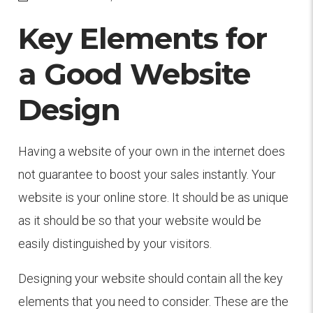
Key Elements for
a Good Website
Design
Having a website of your own in the internet does
not guarantee to boost your sales instantly. Your
website is your online store. It should be as unique
as it should be so that your website would be
easily distinguished by your visitors.
Designing your website should contain all the key
elements that you need to consider. These are the