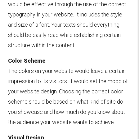
would be effective through the use of the correct
typography in your website. It includes the style
and size of a font. Your texts should everything
should be easily read while establishing certain
structure within the content.
Color Scheme
The colors on your website would leave a certain
impression to its visitors. It would set the mood of
your website design. Choosing the correct color
scheme should be based on what kind of site do
you showcase and how much do you know about
the audience your website wants to achieve.
Visual Design