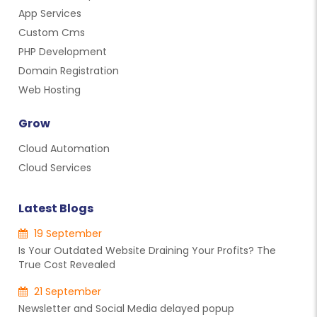
App Services
Custom Cms
PHP Development
Domain Registration
Web Hosting
Grow
Cloud Automation
Cloud Services
Latest Blogs
19 September
Is Your Outdated Website Draining Your Profits? The
True Cost Revealed
21 September
Newsletter and Social Media delayed popup