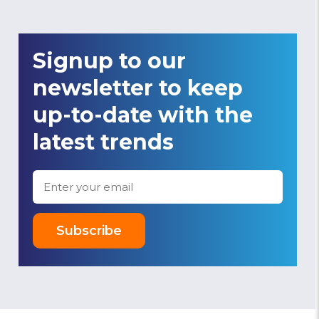
Signup to our
newsletter to keep
up-to-date with the
latest trends