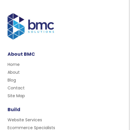
About BMC
Home
About
Blog
Contact
Site Map
Build
Website Services
Ecommerce Specialists