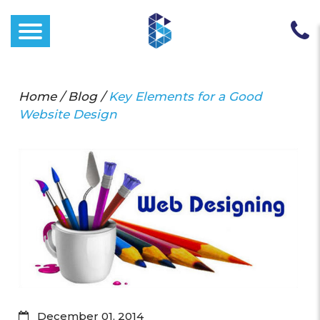
Home
/
Blog
/
Key Elements for a Good
Website Design
December 01, 2014