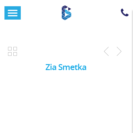
Zia Smetka