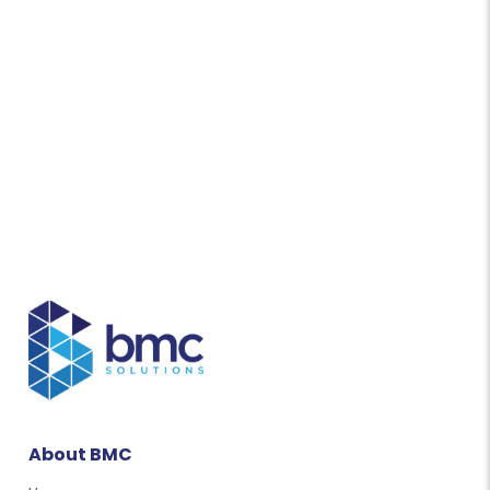
About BMC