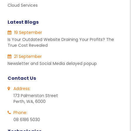
Cloud Services
Latest Blogs
19 September
Is Your Outdated Website Draining Your Profits? The
True Cost Revealed
21 September
Newsletter and Social Media delayed popup
Contact Us
Address:
173 Palmerston Street
Perth, WA, 6000
Phone:
08 6186 5030