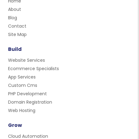
Home
About
Blog
Contact
Site Map
Build
Website Services
Ecommerce Specialists
App Services
Custom Cms
PHP Development
Domain Registration
Web Hosting
Grow
Cloud Automation